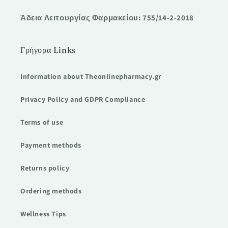
Άδεια Λειτουργίας Φαρμακείου: 755/14-2-2018
Γρήγορα Links
Information about Theonlinepharmacy.gr
Privacy Policy and GDPR Compliance
Terms of use
Payment methods
Returns policy
Ordering methods
Wellness Tips