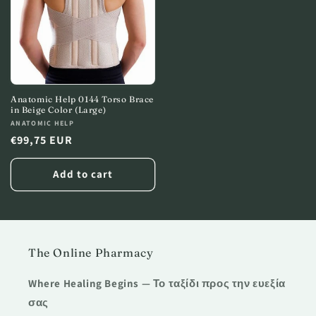
Anatomic Help 0144 Torso Brace
in Beige Color (Large)
Vendor:
ANATOMIC HELP
Regular
€99,75 EUR
price
Add to cart
The Online Pharmacy
Where Healing Begins — Το ταξίδι προς την ευεξία
σας