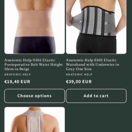
c
t
i
o
n
:
Anatomic Help 0164 Elastic
Anatomic Help 6162 Elastic
Postoperative Belt Waist Height
Waistband with Underwire in
16cm in Beige
Gray One Size
Vendor:
ANATOMIC HELP
Vendor:
ANATOMIC HELP
Regular
€18,40 EUR
Regular
€39,00 EUR
price
price
Choose options
Add to cart