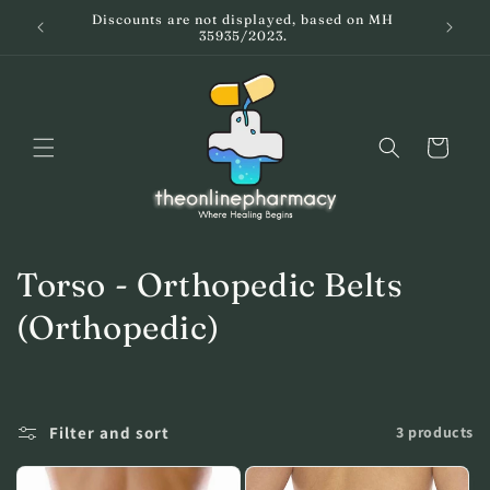
Skip to
Discounts are not displayed, based on MH
59
Ειδικά 
content
35935/2023.
Cart
C
Torso - Orthopedic Belts
o
(Orthopedic)
l
l
Filter and sort
3 products
e