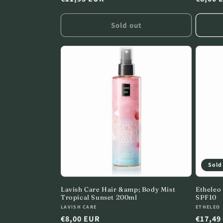
price
price
Sold out
Sold
Lavish Care Hair &amp; Body Mist
Etheleo
Tropical Sunset 200ml
SPF10
Vendor:
Vendor
LAVISH CARE
ETHELEO
Regular
€8,00 EUR
Regula
€17,49