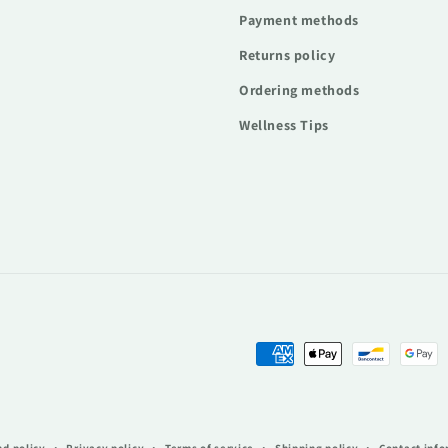
Payment methods
Returns policy
Ordering methods
Wellness Tips
Payment
methods