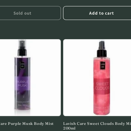
price
Sold out
Add to cart
Care Purple Musk Body Mist
Lavish Care Sweet Clouds Body Mi
200ml