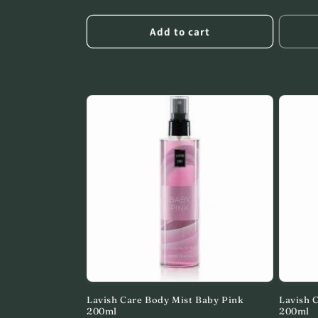
price
price
Add to cart
Lavish Care Body Mist Baby Pink
Lavish 
200ml
200ml