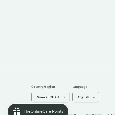
Country/region
Language
Greece | EUR €
English