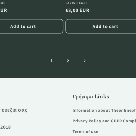
:
Vendor:
ARE
LAVISH CARE
r
EUR
Regular
€8,00 EUR
price
Add to cart
Add to cart
1
2
Γρήγορα Links
ν ευεξία σας
Information about Theonlinep
Privacy Policy and GDPR Comp
-2018
Terms of use