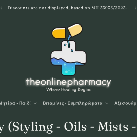
Discounts are not displayed, based on MH 35935/2023.
Μητέρα - Παιδί
Βιταμίνες - Συμπληρώματα
Αξεσουάρ
y (Styling - Oils - Mists