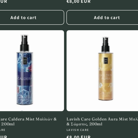
r
EUR
Regular
€8,00 EUR
price
Add to cart
Add to cart
Care Caldera Mist Μαλλιών &
Lavish Care Golden Aura Mist Μαλ
, 200ml
& Σώματος, 200ml
:
Vendor:
ARE
LAVISH CARE
r
EUR
Regular
€8,00 EUR