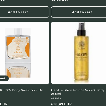
price
Add to cart
Add to cart
 out
 KEROS Body Sunscreen Oil
Garden Glow Golden Secret Body 
200ml
:
Vendor:
GARDEN
r
 EUR
Regular
€10,49 EUR