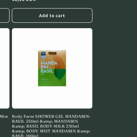
price
Add to cart
Mist
Body Farm SHOWER GEL MANDARIN-
BASIL 250ml &amp; MANDARIN
&amp; BASIL BODY MILK 250ml
&amp; BODY MIST MANDARIN &amp;
BASIL 100ml