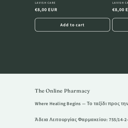
Vendor:
Vendor
LAVISH CARE
LAVISH C
Regular
€8,00 EUR
Regula
€8,00 
price
price
Add to cart
The Online Pharmacy
Where Healing Begins — Το ταξίδι προς τη
Άδεια Λειτουργίας Φαρμακείου: 755/14-2