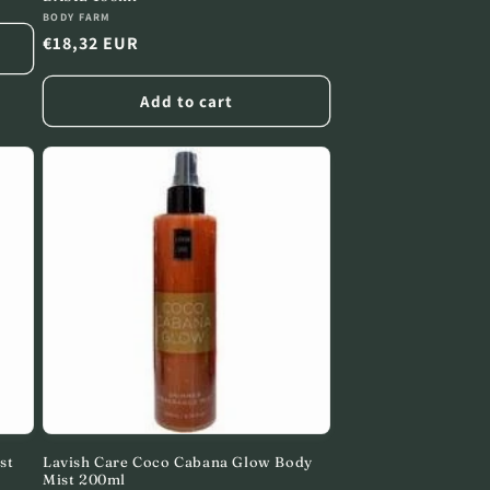
Vendor:
BODY FARM
Regular
€18,32 EUR
price
Add to cart
st
Lavish Care Coco Cabana Glow Body
Mist 200ml