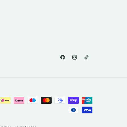
Facebook
Instagram
TikTok