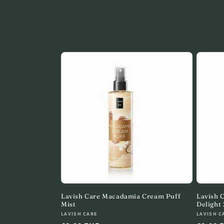
o
l
l
e
c
t
i
o
Lavish Care Macadamia Cream Puff
Lavish 
Mist
Delight
n
Vendor:
Vendor
LAVISH CARE
LAVISH C