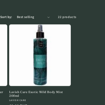
e
g
i
Sort by:
22 products
o
n
er
Lavish Care Exotic Wild Body Mist
200ml
Vendor:
LAVISH CARE