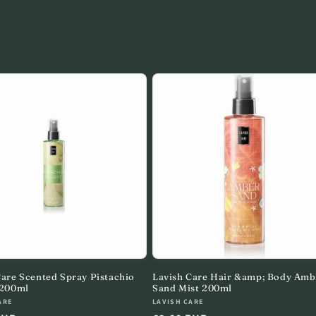
Care Scented Spray Pistachio
Lavish Care Hair &amp; Body Amb
 200ml
Sand Mist 200ml
:
Vendor:
ARE
LAVISH CARE