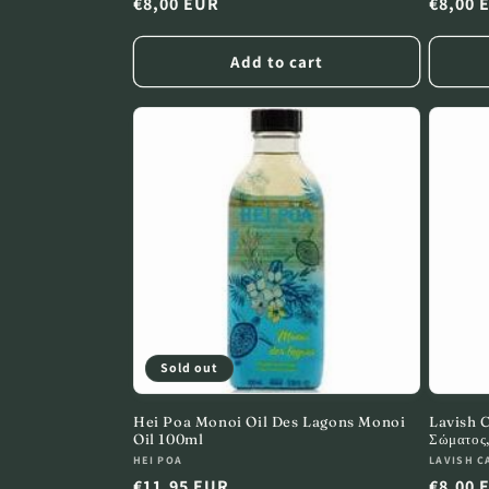
Regular
€8,00 EUR
Regula
€8,00 
:
price
price
Add to cart
Sold out
Hei Poa Monoi Oil Des Lagons Monoi
Lavish 
Oil 100ml
Σώματος
Vendor:
Vendor
HEI POA
LAVISH C
Regular
€11,95 EUR
Regula
€8,00 