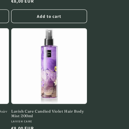
Regular
€8,00 EUR
price
Add to cart
λιών
Lavish Care Candied Violet Hair Body
Mist 200ml
Vendor:
LAVISH CARE
Regular
€8,00 EUR